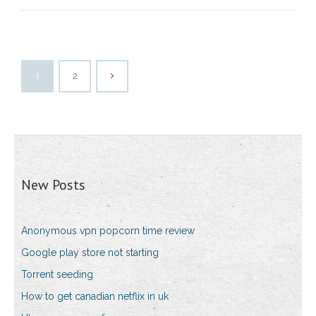
1
2
New Posts
Anonymous vpn popcorn time review
Google play store not starting
Torrent seeding
How to get canadian netflix in uk