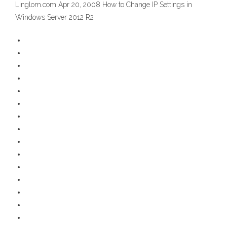
Linglom.com Apr 20, 2008 How to Change IP Settings in
Windows Server 2012 R2