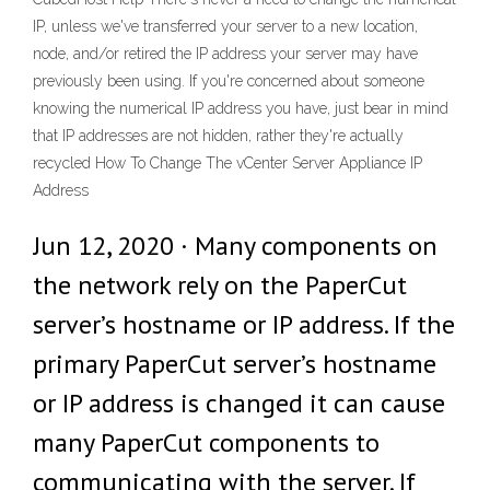
IP, unless we've transferred your server to a new location,
node, and/or retired the IP address your server may have
previously been using. If you're concerned about someone
knowing the numerical IP address you have, just bear in mind
that IP addresses are not hidden, rather they're actually
recycled How To Change The vCenter Server Appliance IP
Address
Jun 12, 2020 · Many components on
the network rely on the PaperCut
server’s hostname or IP address. If the
primary PaperCut server’s hostname
or IP address is changed it can cause
many PaperCut components to
communicating with the server. If