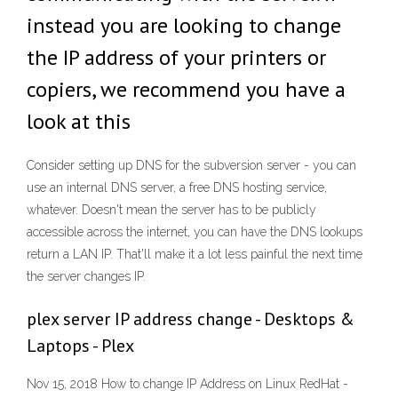
instead you are looking to change
the IP address of your printers or
copiers, we recommend you have a
look at this
Consider setting up DNS for the subversion server - you can
use an internal DNS server, a free DNS hosting service,
whatever. Doesn't mean the server has to be publicly
accessible across the internet, you can have the DNS lookups
return a LAN IP. That'll make it a lot less painful the next time
the server changes IP.
plex server IP address change - Desktops &
Laptops - Plex
Nov 15, 2018 How to change IP Address on Linux RedHat -