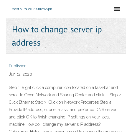
Best VPN 2021
Shrewvpn
How to change server ip
address
Publisher
Jun 12, 2020
Step 1: Right click a computer icon located on a task-bar and
scroll to Open Network and Sharing Center and click it. Step 2:
Click Ethernet Step 3: Click on Network Properties Step 4:
Provide IP address, subnet mask, and preferred DNS server
and click OK to finish changing IP settings on your local
machine How do I change my server's IP address? |
CubedHost Help There's never a need to change the numerical